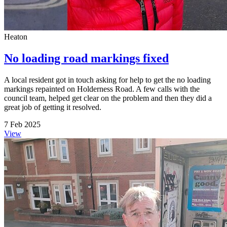
Heaton
No loading road markings fixed
A local resident got in touch asking for help to get the no loading
markings repainted on Holderness Road. A few calls with the
council team, helped get clear on the problem and then they did a
great job of getting it resolved.
7 Feb 2025
View