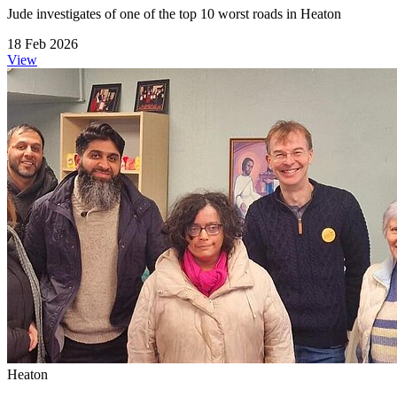
Jude investigates of one of the top 10 worst roads in Heaton
18 Feb 2026
View
Heaton