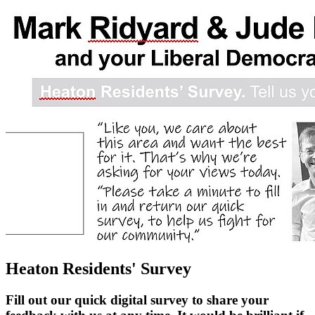
Heaton Residents' Survey
Fill out our quick digital survey to share your