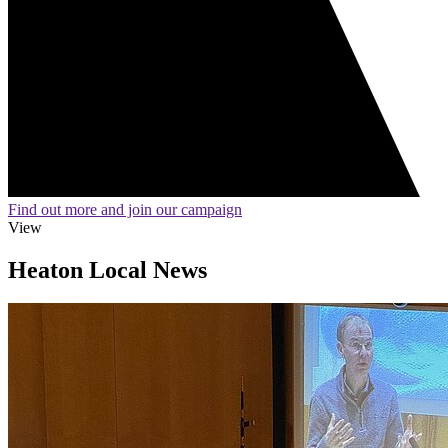
Find out more and join our campaign
View
Heaton Local News