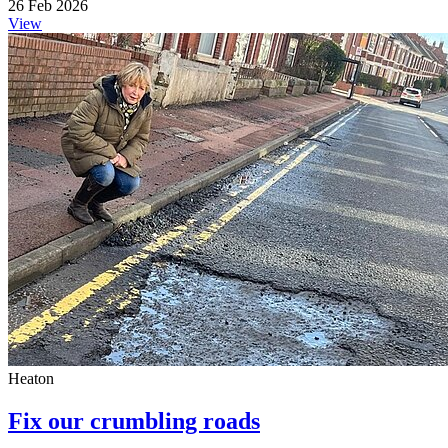
26 Feb 2026
View
Heaton
Fix our crumbling roads