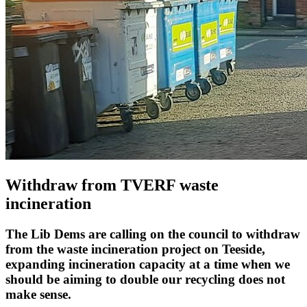
Withdraw from TVERF waste
incineration
The Lib Dems are calling on the council to withdraw
from the waste incineration project on Teeside,
expanding incineration capacity at a time when we
should be aiming to double our recycling does not
make sense.