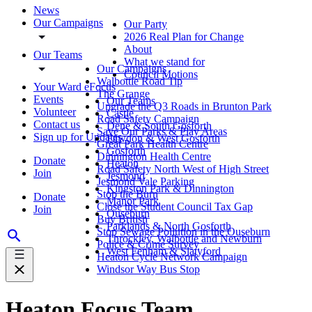
News
Our Campaigns
Our Party
2026 Real Plan for Change
About
Our Teams
What we stand for
Our Campaigns
Council Motions
Walbottle Road Tip
Your Ward eFocus
The Grange
Events
Our Teams
Upgrade the Q3 Roads in Brunton Park
Volunteer
Castle
Road Safety Campaign
Contact us
Dene & South Gosforth
Save Our Parks & Play Areas
Sign up for Updates
Fawdon & West Gosforth
Great Park Health Centre
Gosforth
Dinnington Health Centre
Donate
Heaton
Road Safety North West of High Street
Join
Jesmond
Jesmond Vale Parking
Kingston Park & Dinnington
Stop the Burn
Donate
Manor Park
Close the Student Council Tax Gap
Join
Ouseburn
Buy British
Parklands & North Gosforth
Stop Sewage Pollution in the Ouseburn
Throckley, Walbottle and Newburn
Police & Crime Survey
West Fenham & Slatyford
Heaton Cycle Network Campaign
Windsor Way Bus Stop
Heaton Focus Team