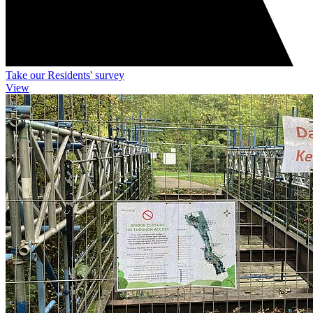
Take our Residents' survey
View