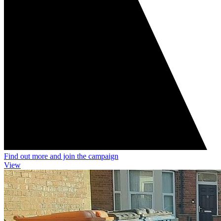
Find out more and join the campaign
View