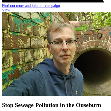
Find out more and join our campaign
View
Stop Sewage Pollution in the Ouseburn