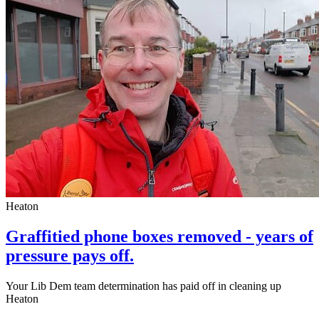
Heaton
Graffitied phone boxes removed - years of
pressure pays off.
Your Lib Dem team determination has paid off in cleaning up
Heaton