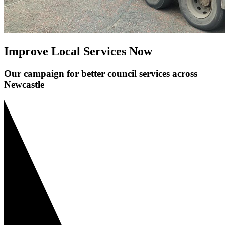
Improve Local Services Now
Our campaign for better council services across
Newcastle