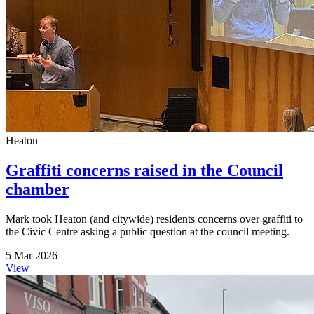
Heaton
Graffiti concerns raised in the Council
chamber
Mark took Heaton (and citywide) residents concerns over graffiti to
the Civic Centre asking a public question at the council meeting.
5 Mar 2026
View