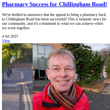
Pharmacy Success for Chillingham Road!
We're thrilled to announce that the appeal to bring a pharmacy back
to Chillingham Road has been successful! This is fantastic news for
our community, and it's a testament to what we can achieve when
we work together.
4 Jul 2025
View