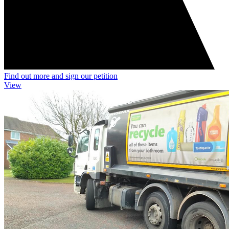
Find out more and sign our petition
View