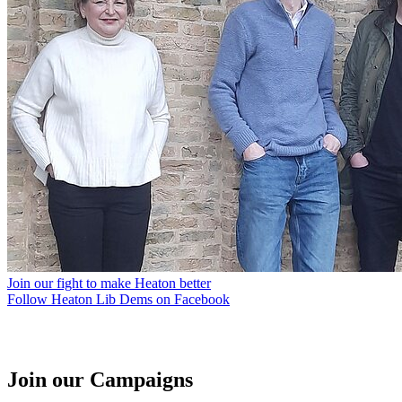
Join our fight to make Heaton better
Follow Heaton Lib Dems on Facebook
Join our Campaigns