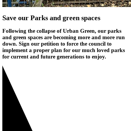
Save our Parks and green spaces
Following the collapse of Urban Green, our parks
and green spaces are becoming more and more run
down. Sign our petition to force the council to
implement a proper plan for our much loved parks
for current and future generations to enjoy.