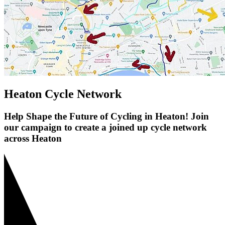
Heaton Cycle Network
Help Shape the Future of Cycling in Heaton! Join
our campaign to create a joined up cycle network
across Heaton