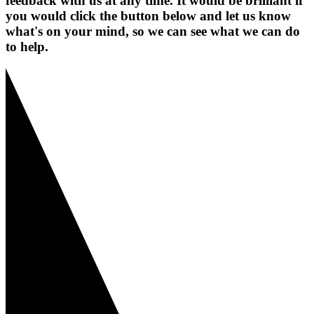
feedback with us at any time. It would be brilliant if
you would click the button below and let us know
what's on your mind, so we can see what we can do
to help.