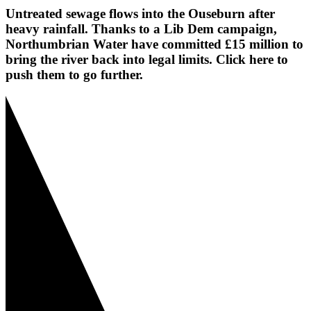
Untreated sewage flows into the Ouseburn after
heavy rainfall. Thanks to a Lib Dem campaign,
Northumbrian Water have committed £15 million to
bring the river back into legal limits. Click here to
push them to go further.