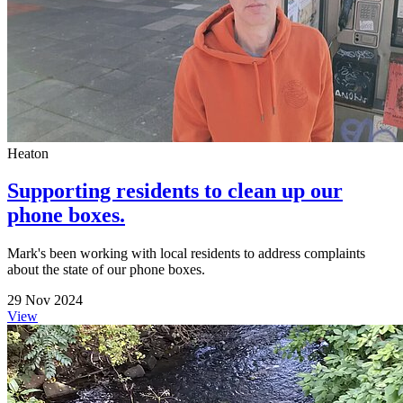
Heaton
Supporting residents to clean up our
phone boxes.
Mark's been working with local residents to address complaints
about the state of our phone boxes.
29 Nov 2024
View