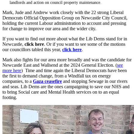
landlords and action on council property maintenance.
Mark, Jude and Andrew work closely with the 22 strong Liberal
Democrats Official Opposition Group on Newcastle City Council,
holding the current Labour administration to account and pressing
for change to improve our area and the wider city.
If you want to find out more about what the Lib Dems stand for in
Newcastle,
click here
. Or if you want to see some of the motions
our councillors tabled this year,
click here
.
Mark also fights for our area more broadly and was the candidate for
Newcastle East and Wallsend at the 2024 General Election. (
see
more here
) Time and time again the Liberal Democrats have been
the first to demand change, from a Windfall tax on energy
companies, to a
Gaza ceasefire
and stopping Sewage in our rivers
and seas. Lib Dems are the ones campaigning to save our NHS and
to bring Social care and Mental Health services on to an equal
footing.