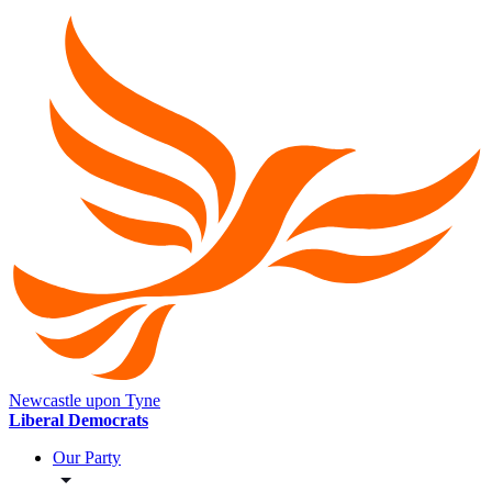
Newcastle upon Tyne
Liberal Democrats
Our Party