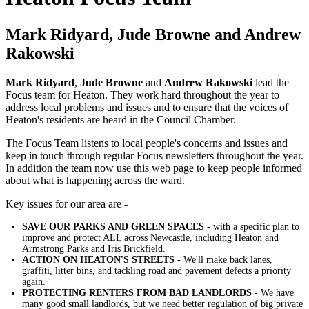
Mark Ridyard, Jude Browne and Andrew
Rakowski
Mark Ridyard
,
Jude Browne
and
Andrew Rakowski
lead the
Focus team for Heaton. They work hard throughout the year to
address local problems and issues and to ensure that the voices of
Heaton's residents are heard in the Council Chamber.
The Focus Team listens to local people's concerns and issues and
keep in touch through regular Focus newsletters throughout the year.
In addition the team now use this web page to keep people informed
about what is happening across the ward.
Key issues for our area are -
SAVE OUR PARKS AND GREEN SPACES
- with a specific plan to
improve and protect ALL across Newcastle, including Heaton and
Armstrong Parks and Iris Brickfield.
ACTION ON HEATON'S STREETS
- We'll make back lanes,
graffiti, litter bins, and tackling road and pavement defects a priority
again.
PROTECTING RENTERS FROM BAD LANDLORDS
- We have
many good small landlords, but we need better regulation of big private