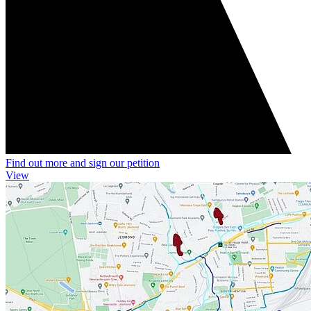
Find out more and sign our petition
View