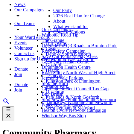
News
Our Campaigns
Our Party
2026 Real Plan for Change
About
Our Teams
What we stand for
Our Campaigns
Council Motions
Walbottle Road Tip
Your Ward eFocus
The Grange
Events
Our Teams
Upgrade the Q3 Roads in Brunton Park
Volunteer
Castle
Road Safety Campaign
Contact us
Dene & South Gosforth
Save Our Parks & Play Areas
Sign up for Updates
Fawdon & West Gosforth
Great Park Health Centre
Gosforth
Dinnington Health Centre
Donate
Heaton
Road Safety North West of High Street
Join
Jesmond
Jesmond Vale Parking
Kingston Park & Dinnington
Stop the Burn
Donate
Manor Park
Close the Student Council Tax Gap
Join
Ouseburn
Buy British
Parklands & North Gosforth
Stop Sewage Pollution in the Ouseburn
Throckley, Walbottle and Newburn
Police & Crime Survey
West Fenham & Slatyford
Heaton Cycle Network Campaign
Windsor Way Bus Stop
Community Pharmacy