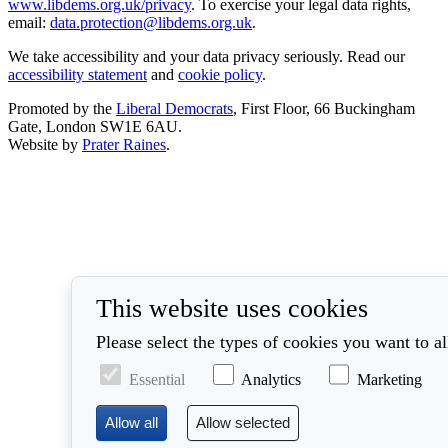
www.libdems.org.uk/privacy
. To exercise your legal data rights,
email:
data.protection@libdems.org.uk
.
We take accessibility and your data privacy seriously. Read our
accessibility statement
and
cookie policy
.
Promoted by the
Liberal Democrats
, First Floor, 66 Buckingham
Gate, London SW1E 6AU.
Website by
Prater Raines
.
This website uses cookies
Please select the types of cookies you want to a
Essential
Analytics
Marketing