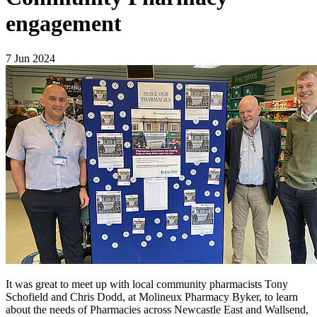
engagement
7 Jun 2024
It was great to meet up with local community pharmacists Tony
Schofield and Chris Dodd, at Molineux Pharmacy Byker, to learn
about the needs of Pharmacies across Newcastle East and Wallsend,