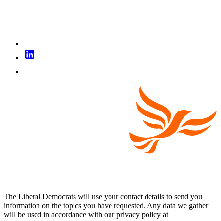
The Liberal Democrats will use your contact details to send you
information on the topics you have requested. Any data we gather
will be used in accordance with our privacy policy at