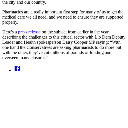
the city and our country.
Pharmacies are a really important first step for many of us to get the
medical care we all need, and we need to ensure they are supported
properly.
Here's a
press release
on the subject from earlier in the year
describing the challenges to this critical sector with Lib Dem Deputy
Leader and Health spokesperson Daisy Cooper MP saying: “With
one hand the Conservatives are asking pharmacists to do more but
with the other, they’ve cut millions of pounds of funding and
overseen many closures.”