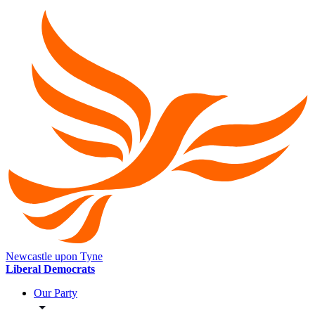
Newcastle upon Tyne
Liberal Democrats
Our Party