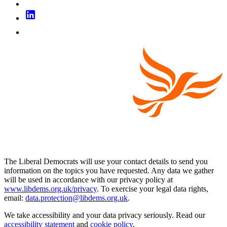
The Liberal Democrats will use your contact details to send you
information on the topics you have requested. Any data we gather
will be used in accordance with our privacy policy at
www.libdems.org.uk/privacy
. To exercise your legal data rights,
email:
data.protection@libdems.org.uk
.
We take accessibility and your data privacy seriously. Read our
accessibility statement
and
cookie policy
.