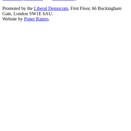
Promoted by the
Liberal Democrats
, First Floor, 66 Buckingham
Gate, London SW1E 6AU.
Website by
Prater Raines
.