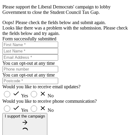
Please support the Liberal Democrats' campaign to lobby
Government to close the Student Council Tax Gap.
Oops! Please check the fields below and submit again.
Looks like there was a problem with the submission. Please check
the fields below and try again.
Form successfully submitted
You can opt-out at any time
You can opt-out at any time
Would you like to receive email updates?
Yes
No
Would you like to receive phone communication?
Yes
No
I support the campaign