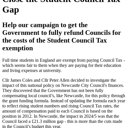
Gap
Help our campaign to get the
Government to fully refund Councils for
the costs of the Student Council Tax
exemption
Full time students in England are exempt from paying Council Tax -
which seems fair to them when they are paying for their education
and living expenses at university.
Cllr James Coles and Cllr Peter Allen decided to investigate the
impact of this national policy on Newcastle City Council's finances.
They discovered that the Government has not been fully
compensating local council’s, like Newcastle, for this policy through
the grant funding formula. Instead of updating the formula each year
to reflect rising student numbers and rising Council Tax rates, the
amount of compensation paid to each Council is based on the
position in 2012. In Newcastle, the impact in 2024/5 was that the
Council faced a £21.3 million gap - this is more than the cuts made
in the Council’s budget this year.