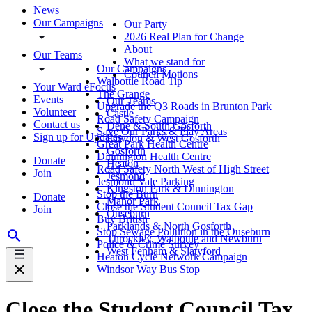
News
Our Campaigns
Our Party
2026 Real Plan for Change
About
Our Teams
What we stand for
Our Campaigns
Council Motions
Walbottle Road Tip
Your Ward eFocus
The Grange
Events
Our Teams
Upgrade the Q3 Roads in Brunton Park
Volunteer
Castle
Road Safety Campaign
Contact us
Dene & South Gosforth
Save Our Parks & Play Areas
Sign up for Updates
Fawdon & West Gosforth
Great Park Health Centre
Gosforth
Dinnington Health Centre
Donate
Heaton
Road Safety North West of High Street
Join
Jesmond
Jesmond Vale Parking
Kingston Park & Dinnington
Stop the Burn
Donate
Manor Park
Close the Student Council Tax Gap
Join
Ouseburn
Buy British
Parklands & North Gosforth
Stop Sewage Pollution in the Ouseburn
Throckley, Walbottle and Newburn
Police & Crime Survey
West Fenham & Slatyford
Heaton Cycle Network Campaign
Windsor Way Bus Stop
Close the Student Council Tax