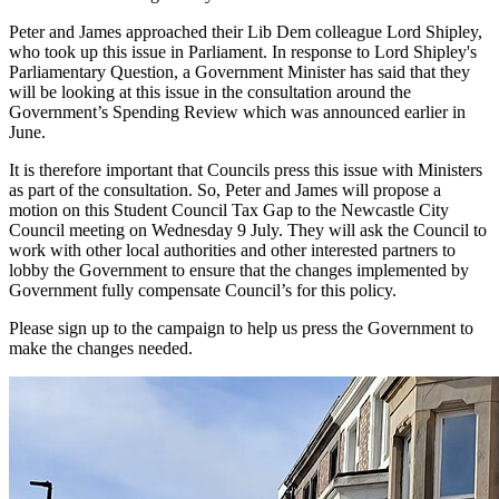
Peter and James approached their Lib Dem colleague Lord Shipley,
who took up this issue in Parliament. In response to Lord Shipley's
Parliamentary Question, a Government Minister has said that they
will be looking at this issue in the consultation around the
Government’s Spending Review which was announced earlier in
June.
It is therefore important that Councils press this issue with Ministers
as part of the consultation. So, Peter and James will propose a
motion on this Student Council Tax Gap to the Newcastle City
Council meeting on Wednesday 9 July. They will ask the Council to
work with other local authorities and other interested partners to
lobby the Government to ensure that the changes implemented by
Government fully compensate Council’s for this policy.
Please sign up to the campaign to help us press the Government to
make the changes needed.