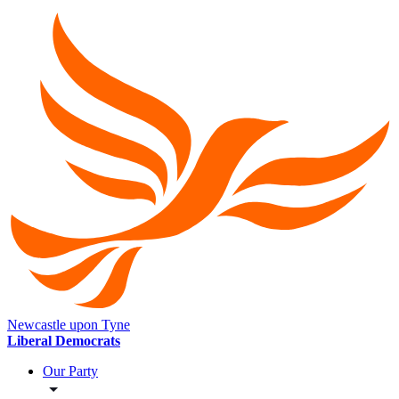
Newcastle upon Tyne
Liberal Democrats
Our Party