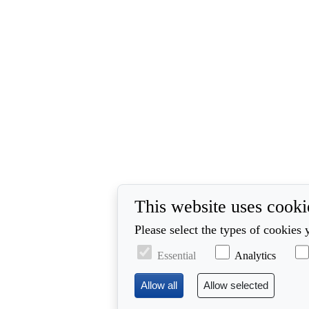
This website uses cooki
Please select the types of cookies 
Essential
Analytics