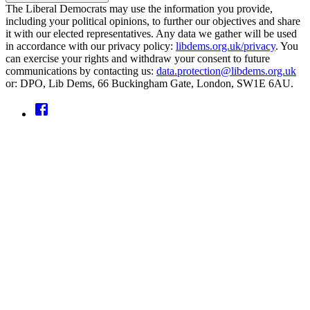
The Liberal Democrats may use the information you provide,
including your political opinions, to further our objectives and share
it with our elected representatives. Any data we gather will be used
in accordance with our privacy policy:
libdems.org.uk/privacy
. You
can exercise your rights and withdraw your consent to future
communications by contacting us:
data.protection@libdems.org.uk
or: DPO, Lib Dems, 66 Buckingham Gate, London, SW1E 6AU.