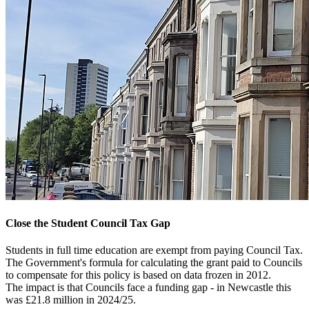
Close the Student Council Tax Gap
Students in full time education are exempt from paying Council Tax.
The Government's formula for calculating the grant paid to Councils
to compensate for this policy is based on data frozen in 2012.
The impact is that Councils face a funding gap - in Newcastle this
was £21.8 million in 2024/25.