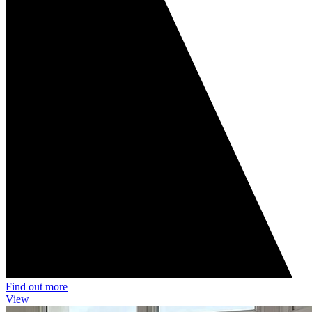
Find out more
View