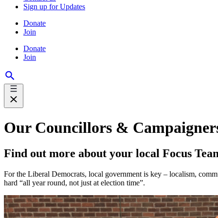
Sign up for Updates
Donate
Join
Donate
Join
Our Councillors & Campaigner
Find out more about your local Focus Tea
For the Liberal Democrats, local government is key – localism, comm
hard “all year round, not just at election time”.