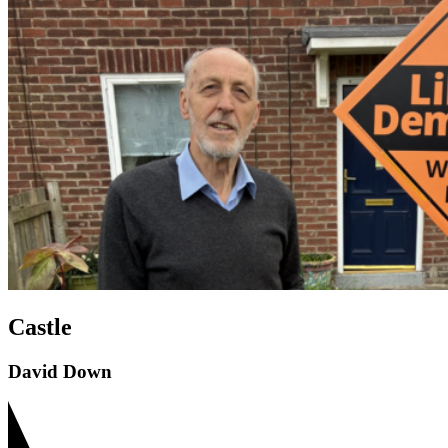
Castle
David Down