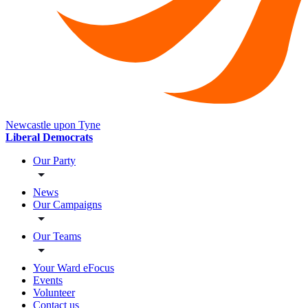
Newcastle upon Tyne
Liberal Democrats
Our Party
News
Our Campaigns
Our Teams
Your Ward eFocus
Events
Volunteer
Contact us