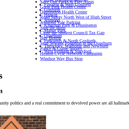
Save Our Parks & Play Areas
Fawdon & West Gosforth
Great Park Health Centre
Gosforth
Dinnington Health Centre
Heaton
Road Safety North West of High Street
Jesmond
Jesmond Vale Parking
Kingston Park & Dinnington
Stop the Burn
Manor Park
Close the Student Council Tax Gap
Ouseburn
Buy British
Parklands & North Gosforth
Stop Sewage Pollution in the Ouseburn
Throckley, Walbottle and Newburn
Police & Crime Survey
West Fenham & Slatyford
Heaton Cycle Network Campaign
Windsor Way Bus Stop
s
m
unity politics and a real commitment to devolved power are all hallma