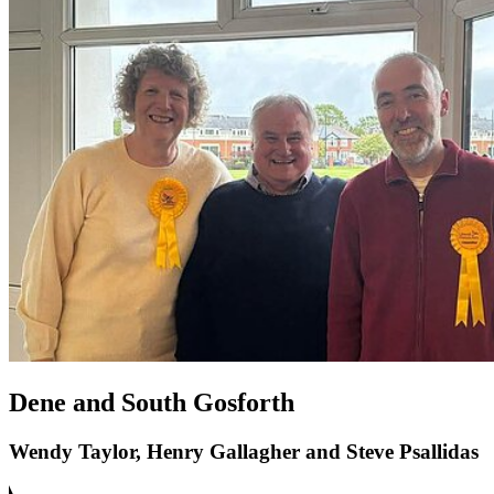
Dene and South Gosforth
Wendy Taylor, Henry Gallagher and Steve Psallidas