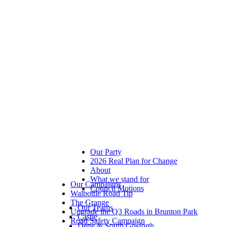
Our Party
2026 Real Plan for Change
About
What we stand for
Our Campaigns
Council Motions
Walbottle Road Tip
The Grange
Our Teams
Upgrade the Q3 Roads in Brunton Park
Castle
Road Safety Campaign
Dene & South Gosforth