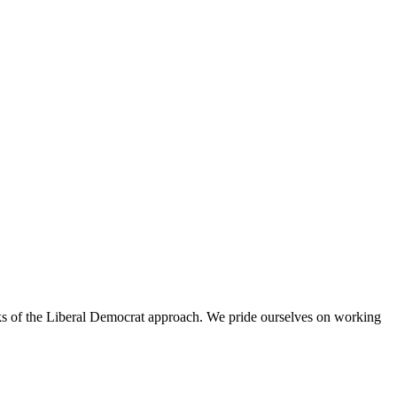
rks of the Liberal Democrat approach. We pride ourselves on working