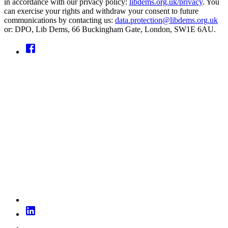
in accordance with our privacy policy:
libdems.org.uk/privacy
. You
can exercise your rights and withdraw your consent to future
communications by contacting us:
data.protection@libdems.org.uk
or: DPO, Lib Dems, 66 Buckingham Gate, London, SW1E 6AU.