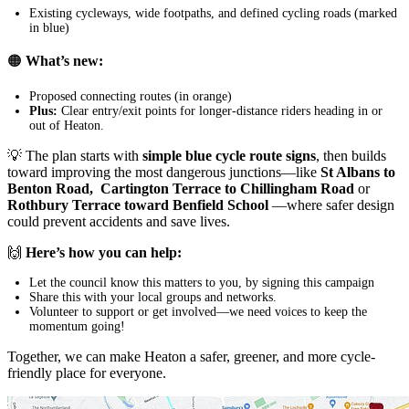
Existing cycleways, wide footpaths, and defined cycling roads (marked
in blue)
🟠
What’s new:
Proposed connecting routes (in orange)
Plus:
Clear entry/exit points for longer-distance riders heading in or
out of Heaton.
💡 The plan starts with
simple blue cycle route signs
, then builds
toward improving the most dangerous junctions—like
St Albans to
Benton Road,
Cartington Terrace to Chillingham Road
or
Rothbury Terrace toward Benfield School
—where safer design
could prevent accidents and save lives.
🙌
Here’s how you can help:
Let the council know this matters to you, by signing this campaign
Share this with your local groups and networks.
Volunteer to support or get involved—we need voices to keep the
momentum going!
Together, we can make Heaton a safer, greener, and more cycle-
friendly place for everyone.