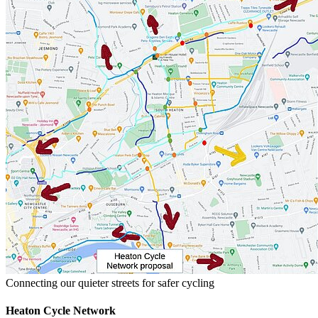
Connecting our quieter streets for safer cycling
Heaton Cycle Network