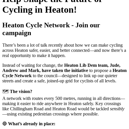
Cycling in Heaton!
Heaton Cycle Network - Join our
campaign
There’s been a lot of talk recently about how we can make cycling
across Heaton safer, easier, and better connected—and now there’s a
real opportunity to make it happen.
Instead of waiting for change, the
Heaton Lib Dem team, Jude,
Andrew and Mark, have taken the initiative
to propose a
Heaton
Cycle Network
to the council—designed to link up our quieter
streets and create a safe, joined-up grid for cyclists of all levels.
🗺️
The vision?
A network with routes every 500 metres, running in all directions—
making it easier to ride anywhere in Heaton safely. Key crossings
like Chillingham Road and Heaton Road would be tackled
sensibly
—using existing pedestrian crossings where possible.
🔵
What’s already in place: