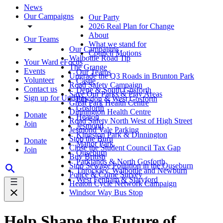
News
Our Campaigns
Our Party
2026 Real Plan for Change
About
Our Teams
What we stand for
Our Campaigns
Council Motions
Walbottle Road Tip
Your Ward eFocus
The Grange
Events
Our Teams
Upgrade the Q3 Roads in Brunton Park
Volunteer
Castle
Road Safety Campaign
Contact us
Dene & South Gosforth
Save Our Parks & Play Areas
Sign up for Updates
Fawdon & West Gosforth
Great Park Health Centre
Gosforth
Dinnington Health Centre
Donate
Heaton
Road Safety North West of High Street
Join
Jesmond
Jesmond Vale Parking
Kingston Park & Dinnington
Stop the Burn
Donate
Manor Park
Close the Student Council Tax Gap
Join
Ouseburn
Buy British
Parklands & North Gosforth
Stop Sewage Pollution in the Ouseburn
Throckley, Walbottle and Newburn
Police & Crime Survey
West Fenham & Slatyford
Heaton Cycle Network Campaign
Windsor Way Bus Stop
Help Shape the Future of