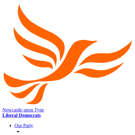
Newcastle upon Tyne
Liberal Democrats
Our Party