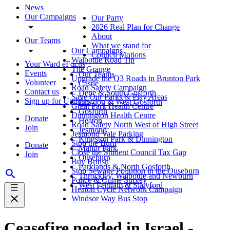
News
Our Campaigns
Our Party
2026 Real Plan for Change
About
Our Teams
What we stand for
Our Campaigns
Council Motions
Walbottle Road Tip
Your Ward eFocus
The Grange
Events
Our Teams
Upgrade the Q3 Roads in Brunton Park
Volunteer
Castle
Road Safety Campaign
Contact us
Dene & South Gosforth
Save Our Parks & Play Areas
Sign up for Updates
Fawdon & West Gosforth
Great Park Health Centre
Gosforth
Dinnington Health Centre
Donate
Heaton
Road Safety North West of High Street
Join
Jesmond
Jesmond Vale Parking
Kingston Park & Dinnington
Stop the Burn
Donate
Manor Park
Close the Student Council Tax Gap
Join
Ouseburn
Buy British
Parklands & North Gosforth
Stop Sewage Pollution in the Ouseburn
Throckley, Walbottle and Newburn
Police & Crime Survey
West Fenham & Slatyford
Heaton Cycle Network Campaign
Windsor Way Bus Stop
Ceasefire needed in Israel -