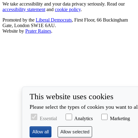
We take accessibility and your data privacy seriously. Read our
accessibility statement
and
cookie policy
.
Promoted by the
Liberal Democrats
, First Floor, 66 Buckingham
Gate, London SW1E 6AU.
Website by
Prater Raines
.
This website uses cookies
Please select the types of cookies you want to a
Essential
Analytics
Marketing