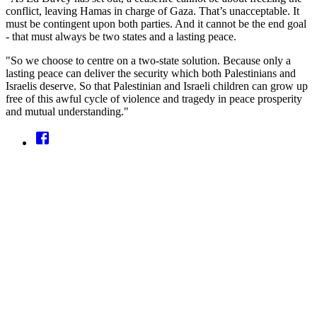
conflict, leaving Hamas in charge of Gaza. That’s unacceptable. It
must be contingent upon both parties. And it cannot be the end goal
- that must always be two states and a lasting peace.
"So we choose to centre on a two-state solution. Because only a
lasting peace can deliver the security which both Palestinians and
Israelis deserve. So that Palestinian and Israeli children can grow up
free of this awful cycle of violence and tragedy in peace prosperity
and mutual understanding."