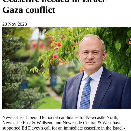
Gaza conflict
20 Nov 2023
Newcastle's Liberal Democrat candidates for Newcastle North,
Newcastle East & Wallsend and Newcastle Central & West have
supported Ed Davey's call for an immediate ceasefire in the Israel -