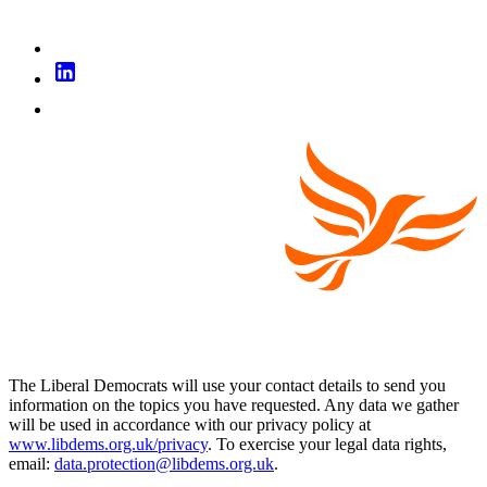
The Liberal Democrats will use your contact details to send you
information on the topics you have requested. Any data we gather
will be used in accordance with our privacy policy at
www.libdems.org.uk/privacy
. To exercise your legal data rights,
email:
data.protection@libdems.org.uk
.