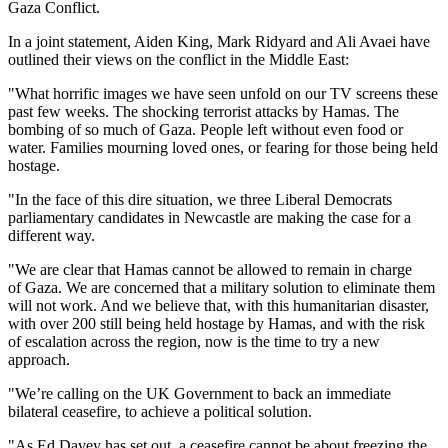
Gaza Conflict.
In a joint statement, Aiden King, Mark Ridyard and Ali Avaei have
outlined their views on the conflict in the Middle East:
"What horrific images we have seen unfold on our TV screens these
past few weeks. The shocking terrorist attacks by Hamas. The
bombing of so much of Gaza. People left without even food or
water. Families mourning loved ones, or fearing for those being held
hostage.
"In the face of this dire situation, we three Liberal Democrats
parliamentary candidates in Newcastle are making the case for a
different way.
"We are clear that Hamas cannot be allowed to remain in charge
of Gaza. We are concerned that a military solution to eliminate them
will not work. And we believe that, with this humanitarian disaster,
with over 200 still being held hostage by Hamas, and with the risk
of escalation across the region, now is the time to try a new
approach.
"We’re calling on the UK Government to back an immediate
bilateral ceasefire, to achieve a political solution.
"As Ed Davey has set out, a ceasefire cannot be about freezing the