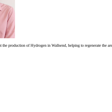
t the production of Hydrogen in Wallsend, helping to regenerate the ar