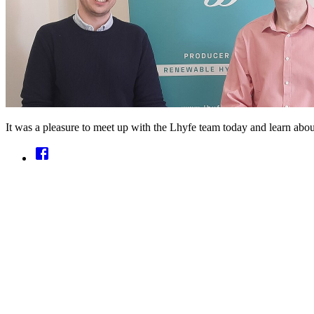
It was a pleasure to meet up with the Lhyfe team today and learn abou