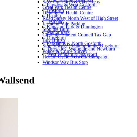
Save Our Parks & Play Areas
Fawdon & West Gosforth
Great Park Health Centre
Gosforth
Dinnington Health Centre
Heaton
Road Safety North West of High Street
Jesmond
Jesmond Vale Parking
Kingston Park & Dinnington
Stop the Burn
Manor Park
Close the Student Council Tax Gap
Ouseburn
Buy British
Parklands & North Gosforth
Stop Sewage Pollution in the Ouseburn
Throckley, Walbottle and Newburn
Police & Crime Survey
West Fenham & Slatyford
Heaton Cycle Network Campaign
Windsor Way Bus Stop
Wallsend