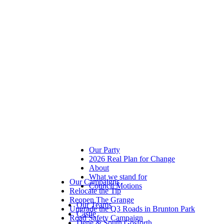
Our Party
2026 Real Plan for Change
About
What we stand for
Our Campaigns
Council Motions
Relocate the Tip
Reopen The Grange
Our Teams
Upgrade the Q3 Roads in Brunton Park
Castle
Road Safety Campaign
Dene & South Gosforth