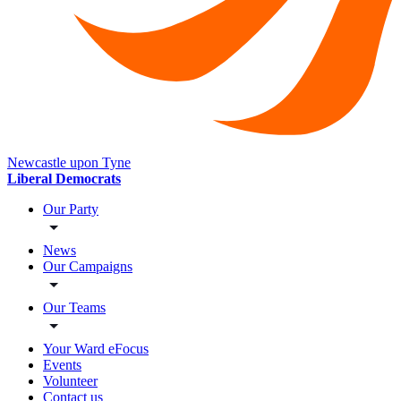
Newcastle upon Tyne
Liberal Democrats
Our Party
News
Our Campaigns
Our Teams
Your Ward eFocus
Events
Volunteer
Contact us