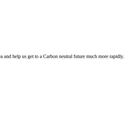
ea and help us get to a Carbon neutral future much more rapidly.