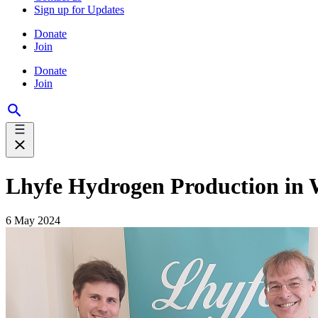
Sign up for Updates
Donate
Join
Donate
Join
Lhyfe Hydrogen Production in 
6 May 2024