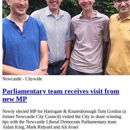
Newcastle - Citywide
Parliamentary team receives visit from
new MP
Newly elected MP for Harrogate & Knaresborough Tom Gordon (a
former Newcastle City Council) visited the City to share winning
tips with the Newcastle Liberal Democrats Parliamentary team
Aidan King, Mark Ridyard and Ali Avaei