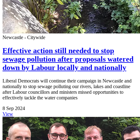
Newcastle - Citywide
Effective action still needed to stop
sewage pollution after proposals watered
down by Labour locally and nationally
Liberal Democrats will continue their campaign in Newcastle and
nationally to stop sewage polluting our rivers, lakes and coastline
after Labour councillors and ministers missed opportunities to
effectively tackle the water companies
8 Sep 2024
View