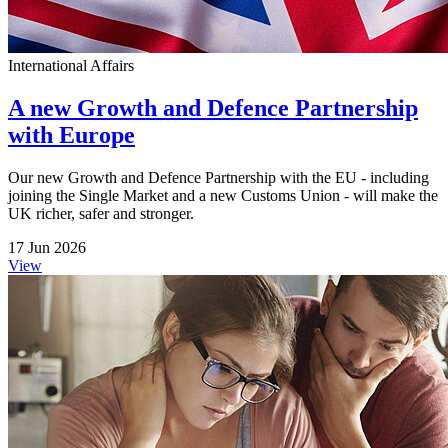
International Affairs
A new Growth and Defence Partnership
with Europe
Our new Growth and Defence Partnership with the EU - including
joining the Single Market and a new Customs Union - will make the
UK richer, safer and stronger.
17 Jun 2026
View