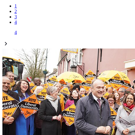
1
2
3
4
4