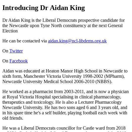
Introducing Dr Aidan King
Dr Aidan King is the Liberal Democrats prospective candidate for
the Newcastle upon Tyne North constituency at the next General
Election
He can be contacted via
aidan.king@ncl-libdems.org.uk
On
Twitter
On
Facebook
Aidan was educated at Heaton Manor High School in Newcastle to
sixth form, Manchester Victoria University 1998-2002 (MPharm),
Newcastle University Medical School 2006-2010 (NBBS).
He worked as a pharmacist from 2003-2011, and is now a physician
at Royal Victoria Hospital specialising in clinical pharmacology,
therapeutics and toxicology. He is also a Lecturer Pharmacology
Newcastle University. He has two sons aged 6 and 3 years old, and
in his spare time he's a self builder, playing football each week with
old friends.
He was a Liberal Democrats councillor for Castle ward from 2018