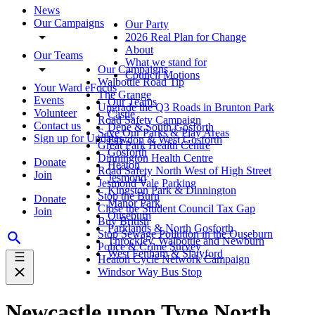
News
Our Campaigns
Our Party
2026 Real Plan for Change
About
Our Teams
What we stand for
Our Campaigns
Council Motions
Walbottle Road Tip
Your Ward eFocus
The Grange
Events
Our Teams
Upgrade the Q3 Roads in Brunton Park
Volunteer
Castle
Road Safety Campaign
Contact us
Dene & South Gosforth
Save Our Parks & Play Areas
Sign up for Updates
Fawdon & West Gosforth
Great Park Health Centre
Gosforth
Dinnington Health Centre
Donate
Heaton
Road Safety North West of High Street
Join
Jesmond
Jesmond Vale Parking
Kingston Park & Dinnington
Stop the Burn
Donate
Manor Park
Close the Student Council Tax Gap
Join
Ouseburn
Buy British
Parklands & North Gosforth
Stop Sewage Pollution in the Ouseburn
Throckley, Walbottle and Newburn
Police & Crime Survey
West Fenham & Slatyford
Heaton Cycle Network Campaign
Windsor Way Bus Stop
Newcastle upon Tyne North