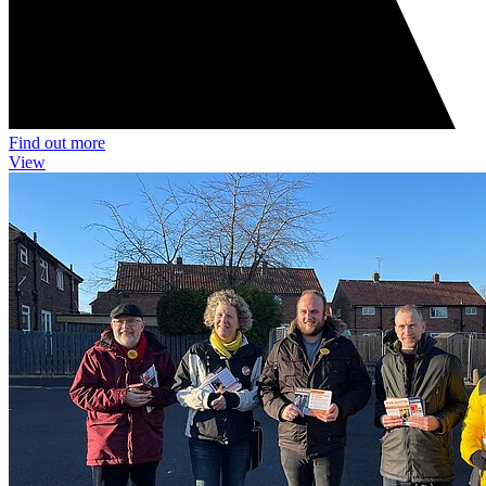
Find out more
View