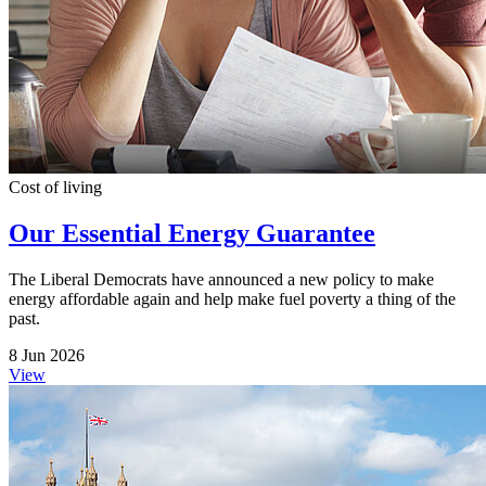
Cost of living
Our Essential Energy Guarantee
The Liberal Democrats have announced a new policy to make
energy affordable again and help make fuel poverty a thing of the
past.
8 Jun 2026
View