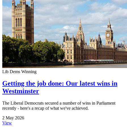
Lib Dems Winning
Getting the job done: Our latest wins in
Westminster
The Liberal Democrats secured a number of wins in Parliament
recently - here's a recap of what we've achieved.
2 May 2026
View