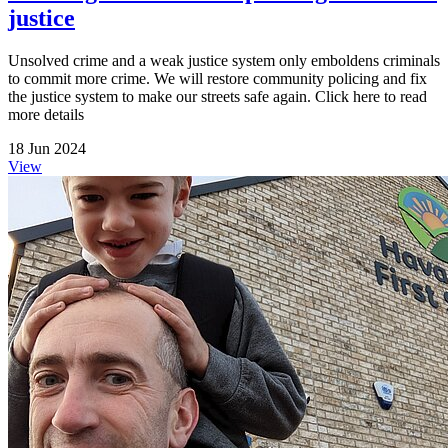
justice
Unsolved crime and a weak justice system only emboldens criminals
to commit more crime. We will restore community policing and fix
the justice system to make our streets safe again. Click here to read
more details
18 Jun 2024
View