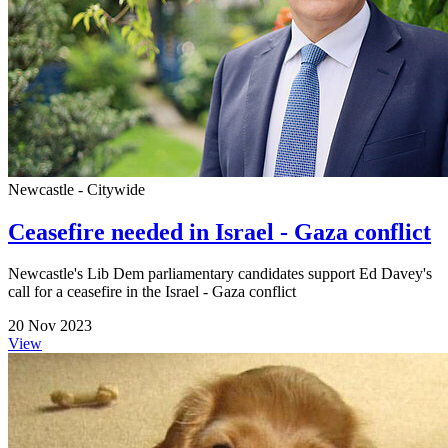
Newcastle - Citywide
Ceasefire needed in Israel - Gaza conflict
Newcastle's Lib Dem parliamentary candidates support Ed Davey's
call for a ceasefire in the Israel - Gaza conflict
20 Nov 2023
View