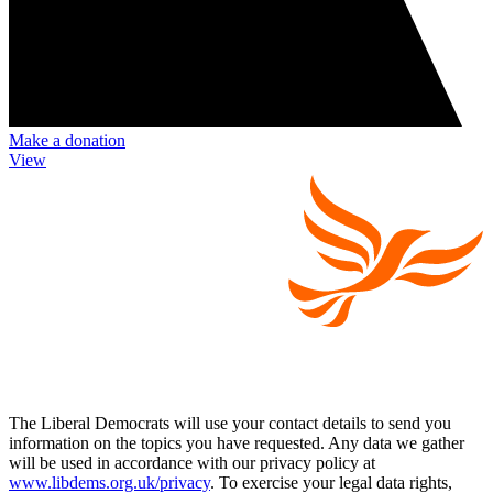
Make a donation
View
The Liberal Democrats will use your contact details to send you
information on the topics you have requested. Any data we gather
will be used in accordance with our privacy policy at
www.libdems.org.uk/privacy
. To exercise your legal data rights,