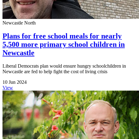
Newcastle North
Plans for free school meals for nearly
5,500 more primary school children in
Newcastle
Liberal Democrats plan would ensure hungry schoolchildren in
Newcastle are fed to help fight the cost of living crisis
10 Jun 2024
View