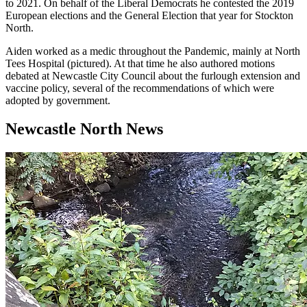
to 2021. On behalf of the Liberal Democrats he contested the 2019
European elections and the General Election that year for Stockton
North.
Aiden worked as a medic throughout the Pandemic, mainly at North
Tees Hospital (pictured). At that time he also authored motions
debated at Newcastle City Council about the furlough extension and
vaccine policy, several of the recommendations of which were
adopted by government.
Newcastle North News