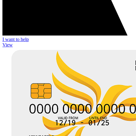
I want to help
View