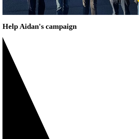
Help Aidan's campaign