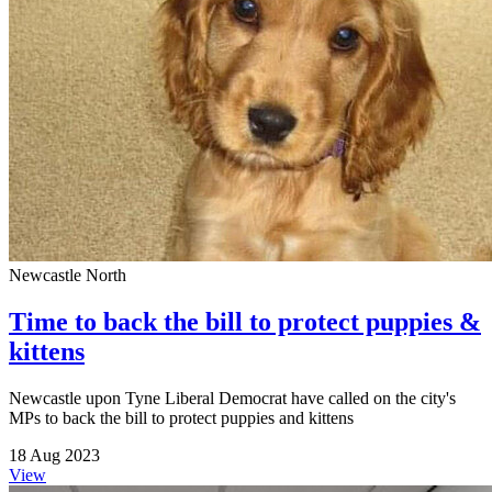
Newcastle North
Time to back the bill to protect puppies &
kittens
Newcastle upon Tyne Liberal Democrat have called on the city's
MPs to back the bill to protect puppies and kittens
18 Aug 2023
View