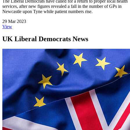
The Liberal Democrats have called for a return to proper local health
services, after new figures revealed a fall in the number of GPs in
Newcastle upon Tyne while patient numbers rise.
29 Mar 2023
View
UK Liberal Democrats News