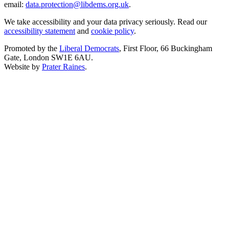
email:
data.protection@libdems.org.uk
.
We take accessibility and your data privacy seriously. Read our
accessibility statement
and
cookie policy
.
Promoted by the
Liberal Democrats
, First Floor, 66 Buckingham
Gate, London SW1E 6AU.
Website by
Prater Raines
.