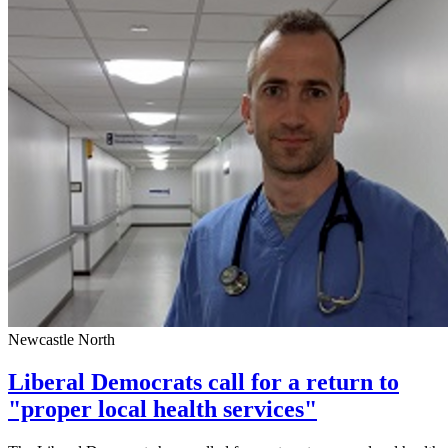
Newcastle North
Liberal Democrats call for a return to
"proper local health services"