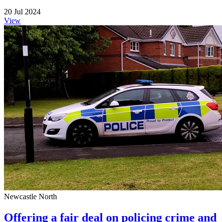
20 Jul 2024
View
Newcastle North
Offering a fair deal on policing crime and