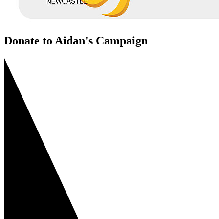
Donate to Aidan's Campaign