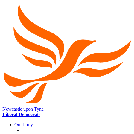
Newcastle upon Tyne
Liberal Democrats
Our Party