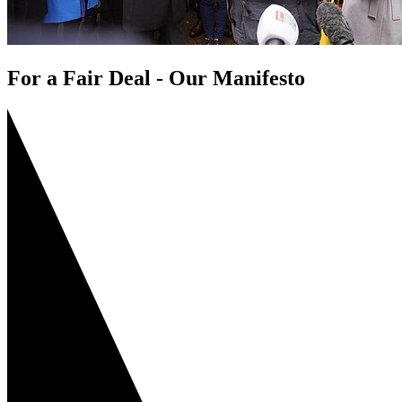
For a Fair Deal - Our Manifesto