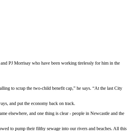
 and PJ Morrisay who have been working tirelessly for him in the
ng to scrap the two-child benefit cap,” he says. “At the last City
rways, and put the economy back on track.
me elsewhere, and one thing is clear - people in Newcastle and the
ed to pump their filthy sewage into our rivers and beaches. All this