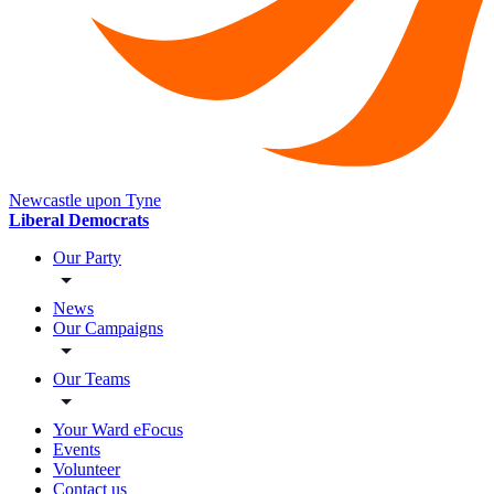
Newcastle upon Tyne
Liberal Democrats
Our Party
News
Our Campaigns
Our Teams
Your Ward eFocus
Events
Volunteer
Contact us