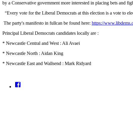
by a Conservative government more interested in placing bets and fig
“Every vote for the Liberal Democrats at this election is a vote to e
The party's manifesto in fullcan be found here:
https://www.libdems.
Principal Liberal Democrats candidates locally are :
* Newcastle Central and West : Ali Avaei
* Newcastle North : Aidan King
* Newcastle East and Wallsend : Mark Ridyard