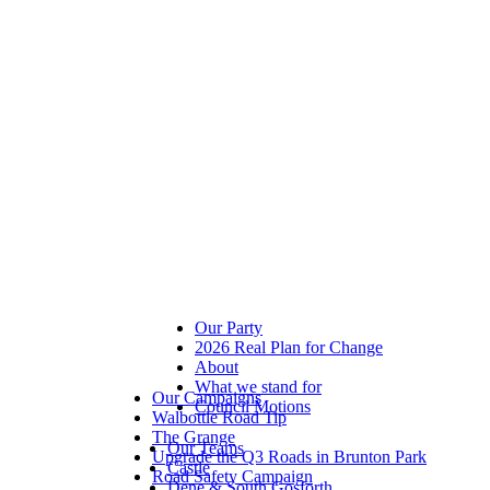
Our Party
2026 Real Plan for Change
About
What we stand for
Our Campaigns
Council Motions
Walbottle Road Tip
The Grange
Our Teams
Upgrade the Q3 Roads in Brunton Park
Castle
Road Safety Campaign
Dene & South Gosforth