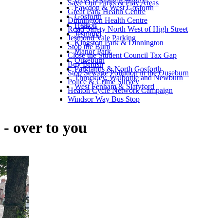
Save Our Parks & Play Areas
Fawdon & West Gosforth
Great Park Health Centre
Gosforth
Dinnington Health Centre
Heaton
Road Safety North West of High Street
Jesmond
Jesmond Vale Parking
Kingston Park & Dinnington
Stop the Burn
Manor Park
Close the Student Council Tax Gap
Ouseburn
Buy British
Parklands & North Gosforth
Stop Sewage Pollution in the Ouseburn
Throckley, Walbottle and Newburn
Police & Crime Survey
West Fenham & Slatyford
Heaton Cycle Network Campaign
Windsor Way Bus Stop
 - over to you