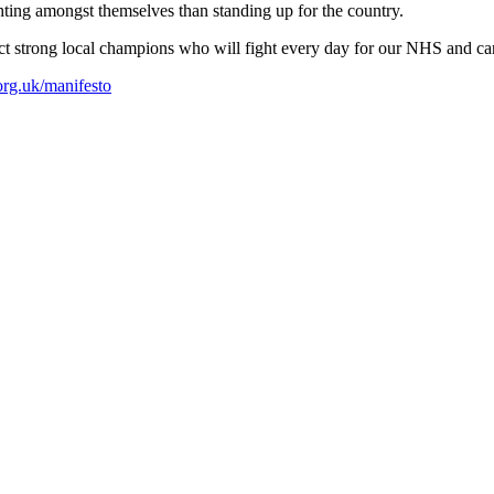
hting amongst themselves than standing up for the country.
lect strong local champions who will fight every day for our NHS and ca
org.uk/manifesto