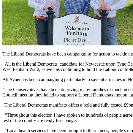
The Liberal Democrats have been campaigning for action to tackle the 
Ali is the Liberal Democrats' candidate for Newcastle upon Tyne Cen
West Fenham Ward, as well as continuing to hold the Labour control
Ali Avaei has been campaigning particularly to save pharmacies in Ne
“The Conservatives have been depriving many families of much needed 
Council meeting they failed to support a Liberal Democrats motion, and
“The Liberal Democrats manifesto offers a bold and fully costed £9bn
“Throughout this election I have spoken to hundreds of people acros
rest of the country are ready for change.
"Local health services have been brought to their knees, people’s mo