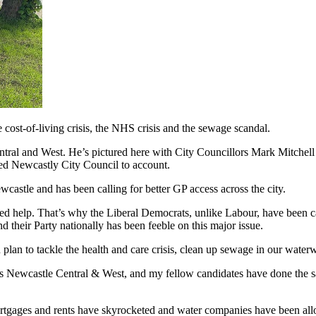
cost-of-living crisis, the NHS crisis and the sewage scandal.
tral and West. He’s pictured here with City Councillors Mark Mitchell
led Newcastly City Council to account.
wcastle and has been calling for better GP access across the city.
help. That’s why the Liberal Democrats, unlike Labour, have been calli
 their Party nationally has been feeble on this major issue.
 plan to tackle the health and care crisis, clean up sewage in our wate
s Newcastle Central & West, and my fellow candidates have done the sa
rtgages and rents have skyrocketed and water companies have been allow