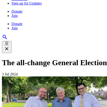
Sign up for Updates
Donate
Join
Donate
Join
The all-change General Election
3 Jul 2024