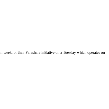
 week, or their Fareshare initiative on a Tuesday which operates on