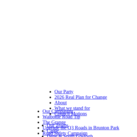
Our Party
2026 Real Plan for Change
About
What we stand for
Our Campaigns
Council Motions
Walbottle Road Tip
The Grange
Our Teams
Upgrade the Q3 Roads in Brunton Park
Castle
Road Safety Campaign
Dene & South Gosforth