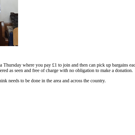
Thursday where you pay £1 to join and then can pick up bargains each
ered as seen and free of charge with no obligation to make a donation.
ink needs to be done in the area and across the country.