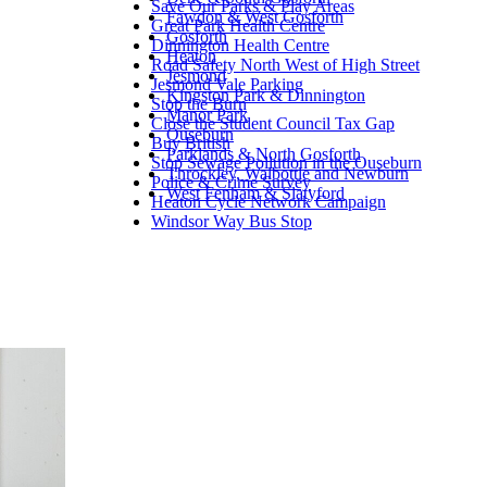
Save Our Parks & Play Areas
Fawdon & West Gosforth
Great Park Health Centre
Gosforth
Dinnington Health Centre
Heaton
Road Safety North West of High Street
Jesmond
Jesmond Vale Parking
Kingston Park & Dinnington
Stop the Burn
Manor Park
Close the Student Council Tax Gap
Ouseburn
Buy British
Parklands & North Gosforth
Stop Sewage Pollution in the Ouseburn
Throckley, Walbottle and Newburn
Police & Crime Survey
West Fenham & Slatyford
Heaton Cycle Network Campaign
Windsor Way Bus Stop