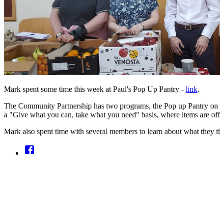
Mark spent some time this week at Paul's Pop Up Pantry -
link
.
The Community Partnership has two programs, the Pop up Pantry on a 
a "Give what you can, take what you need" basis, where items are off
Mark also spent time with several members to learn about what they th