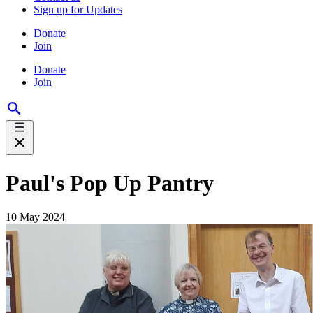
Sign up for Updates
Donate
Join
Donate
Join
Paul's Pop Up Pantry
10 May 2024