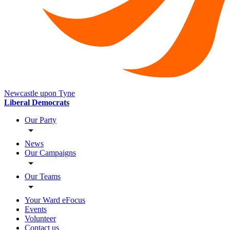
Newcastle upon Tyne
Liberal Democrats
Our Party
News
Our Campaigns
Our Teams
Your Ward eFocus
Events
Volunteer
Contact us