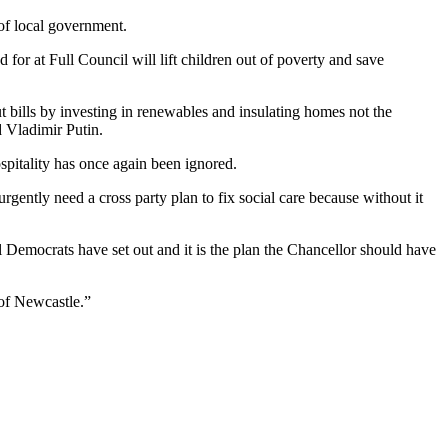
 of local government.
for at Full Council will lift children out of poverty and save
cut bills by investing in renewables and insulating homes not the
 Vladimir Putin.
spitality has once again been ignored.
gently need a cross party plan to fix social care because without it
l Democrats have set out and it is the plan the Chancellor should have
 of Newcastle.”