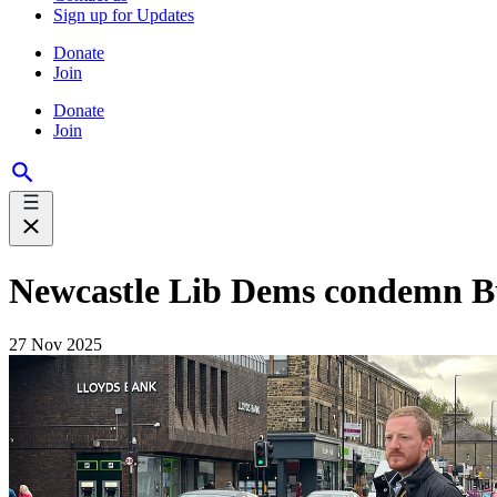
Sign up for Updates
Donate
Join
Donate
Join
Newcastle Lib Dems condemn Bud
27 Nov 2025