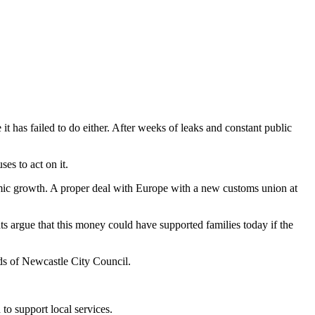
 has failed to do either. After weeks of leaks and constant public
es to act on it.
omic growth. A proper deal with Europe with a new customs union at
 argue that this money could have supported families today if the
eds of Newcastle City Council.
to support local services.