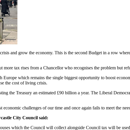
crisis and grow the economy. This is the second Budget in a row where it
ut more tax rises from a Chancellor who recognises the problem but refus
ith Europe which remains the single biggest opportunity to boost econ
 the cost of living crisis.
ng the Treasury an estimated £90 billion a year. The Liberal Democrats
st economic challenges of our time and once again fails to meet the ne
astle City Council said:
uses which the Council will collect alongside Council tax will be used 