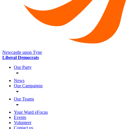
Newcastle upon Tyne
Liberal Democrats
Our Party
News
Our Campaigns
Our Teams
Your Ward eFocus
Events
Volunteer
Contact us