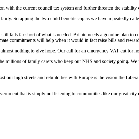
ion with the current council tax system and further threaten the stability
irly. Scrapping the two child benefits cap as we have repeatedly called 
 still falls far short of what is needed. Britain needs a genuine plan to 
ate commitments will help when it would in fact raise bills and reward
s almost nothing to give hope. Our call for an emergency VAT cut for ho
the millions of family carers who keep our NHS and society going. We ur
t our high streets and rebuild ties with Europe is the vision the Libera
rnment that is simply not listening to communities like our great city