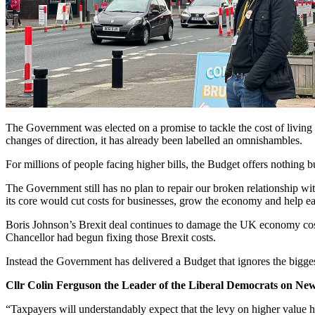
The Government was elected on a promise to tackle the cost of living 
changes of direction, it has already been labelled an omnishambles.
For millions of people facing higher bills, the Budget offers nothing b
The Government still has no plan to repair our broken relationship w
its core would cut costs for businesses, grow the economy and help ease
Boris Johnson’s Brexit deal continues to damage the UK economy costi
Chancellor had begun fixing those Brexit costs.
Instead the Government has delivered a Budget that ignores the bigge
Cllr Colin Ferguson the Leader of the Liberal Democrats on Newc
“Taxpayers will understandably expect that the levy on higher value ho