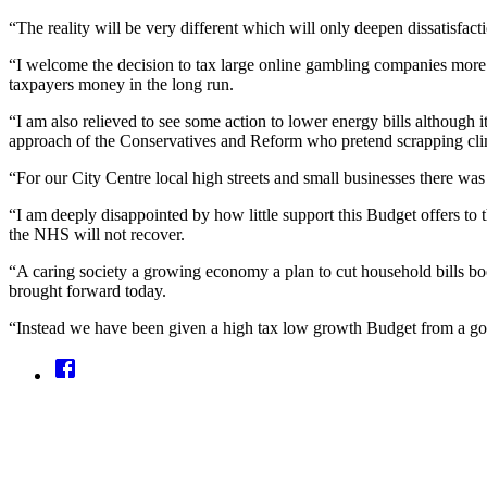
“The reality will be very different which will only deepen dissatisfact
“I welcome the decision to tax large online gambling companies more fa
taxpayers money in the long run.
“I am also relieved to see some action to lower energy bills although it
approach of the Conservatives and Reform who pretend scrapping clim
“For our City Centre local high streets and small businesses there wa
“I am deeply disappointed by how little support this Budget offers to 
the NHS will not recover.
“A caring society a growing economy a plan to cut household bills boos
brought forward today.
“Instead we have been given a high tax low growth Budget from a gove