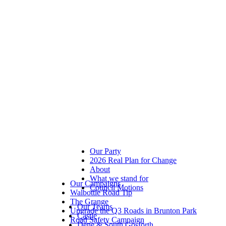
Our Party
2026 Real Plan for Change
About
What we stand for
Our Campaigns
Council Motions
Walbottle Road Tip
The Grange
Our Teams
Upgrade the Q3 Roads in Brunton Park
Castle
Road Safety Campaign
Dene & South Gosforth