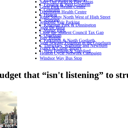
Save Our Parks & Play Areas
Fawdon & West Gosforth
Great Park Health Centre
Gosforth
Dinnington Health Centre
Heaton
Road Safety North West of High Street
Jesmond
Jesmond Vale Parking
Kingston Park & Dinnington
Stop the Burn
Manor Park
Close the Student Council Tax Gap
Ouseburn
Buy British
Parklands & North Gosforth
Stop Sewage Pollution in the Ouseburn
Throckley, Walbottle and Newburn
Police & Crime Survey
West Fenham & Slatyford
Heaton Cycle Network Campaign
Windsor Way Bus Stop
get that “isn't listening” to st