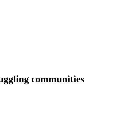
ruggling communities