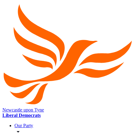
Newcastle upon Tyne
Liberal Democrats
Our Party