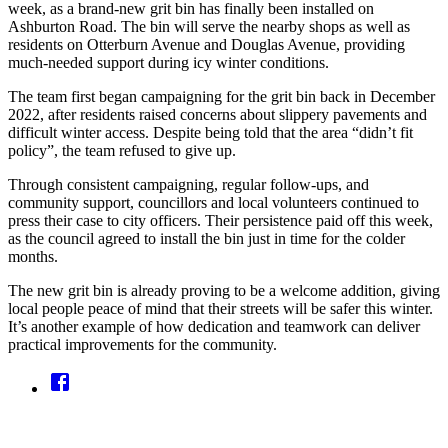
week, as a brand-new grit bin has finally been installed on
Ashburton Road. The bin will serve the nearby shops as well as
residents on Otterburn Avenue and Douglas Avenue, providing
much-needed support during icy winter conditions.
The team first began campaigning for the grit bin back in December
2022, after residents raised concerns about slippery pavements and
difficult winter access. Despite being told that the area “didn’t fit
policy”, the team refused to give up.
Through consistent campaigning, regular follow-ups, and
community support, councillors and local volunteers continued to
press their case to city officers. Their persistence paid off this week,
as the council agreed to install the bin just in time for the colder
months.
The new grit bin is already proving to be a welcome addition, giving
local people peace of mind that their streets will be safer this winter.
It’s another example of how dedication and teamwork can deliver
practical improvements for the community.