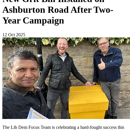
Ashburton Road After Two-
Year Campaign
12 Oct 2025
The Lib Dem Focus Team is celebrating a hard-fought success this