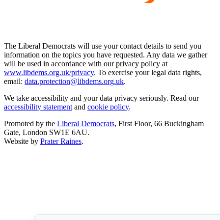
The Liberal Democrats will use your contact details to send you
information on the topics you have requested. Any data we gather
will be used in accordance with our privacy policy at
www.libdems.org.uk/privacy
. To exercise your legal data rights,
email:
data.protection@libdems.org.uk
.
We take accessibility and your data privacy seriously. Read our
accessibility statement
and
cookie policy
.
Promoted by the
Liberal Democrats
, First Floor, 66 Buckingham
Gate, London SW1E 6AU.
Website by
Prater Raines
.