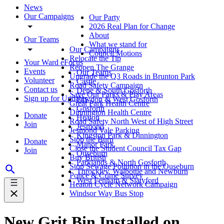
News
Our Campaigns
Our Party
2026 Real Plan for Change
About
Our Teams
What we stand for
Our Campaigns
Council Motions
Relocate the Tip
Your Ward eFocus
Reopen The Grange
Events
Our Teams
Upgrade the Q3 Roads in Brunton Park
Volunteer
Castle
Road Safety Campaign
Contact us
Dene & South Gosforth
Save Our Parks & Play Areas
Sign up for Updates
Fawdon & West Gosforth
Great Park Health Centre
Gosforth
Dinnington Health Centre
Donate
Heaton
Road Safety North West of High Street
Join
Jesmond
Jesmond Vale Parking
Kingston Park & Dinnington
Stop the Burn
Donate
Manor Park
Close the Student Council Tax Gap
Join
Ouseburn
Buy British
Parklands & North Gosforth
Stop Sewage Pollution in the Ouseburn
Throckley, Walbottle and Newburn
Police & Crime Survey
West Fenham & Slatyford
Heaton Cycle Network Campaign
Windsor Way Bus Stop
New Grit Bin Installed on