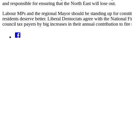
and responsible for ensuring that the North East will lose out.
Labour MPs and the regional Mayor should be standing up for constituen
residents deserve better. Liberal Democrats agree with the National Fir
council tax payers by big increases in their annual contribution to fire 