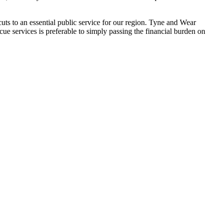
cuts to an essential public service for our region. Tyne and Wear
cue services is preferable to simply passing the financial burden on