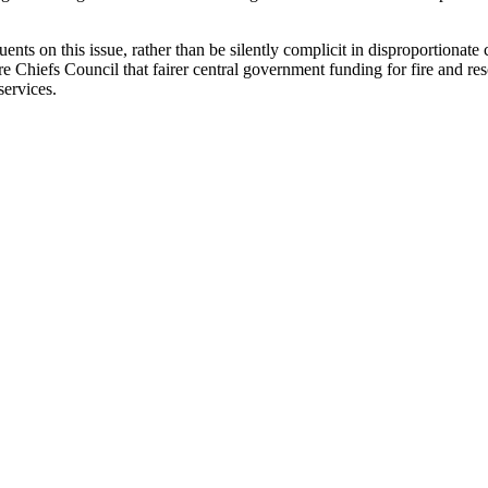
ts on this issue, rather than be silently complicit in disproportionate 
e Chiefs Council that fairer central government funding for fire and res
services.