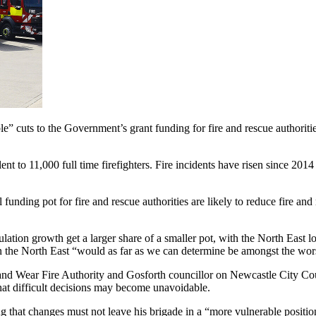
 cuts to the Government’s grant funding for fire and rescue authorities 
t to 11,000 full time firefighters. Fire incidents have risen since 2014 
unding pot for fire and rescue authorities are likely to reduce fire and
ulation growth get a larger share of a smaller pot, with the North East l
n the North East “would as far as we can determine be amongst the wors
 Wear Fire Authority and Gosforth councillor on Newcastle City Counc
hat difficult decisions may become unavoidable.
that changes must not leave his brigade in a “more vulnerable position”