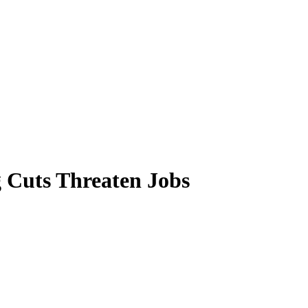
 Cuts Threaten Jobs