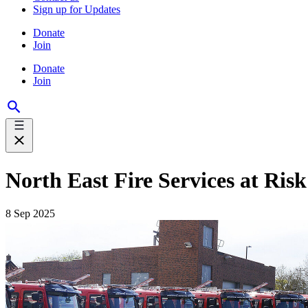
Sign up for Updates
Donate
Join
Donate
Join
North East Fire Services at Ri
8 Sep 2025