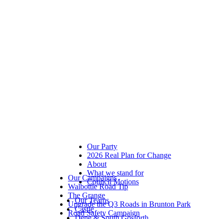
Our Party
2026 Real Plan for Change
About
What we stand for
Our Campaigns
Council Motions
Walbottle Road Tip
The Grange
Our Teams
Upgrade the Q3 Roads in Brunton Park
Castle
Road Safety Campaign
Dene & South Gosforth