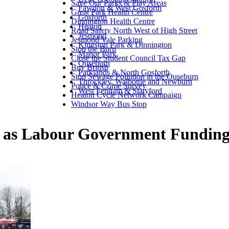
Save Our Parks & Play Areas
Fawdon & West Gosforth
Great Park Health Centre
Gosforth
Dinnington Health Centre
Heaton
Road Safety North West of High Street
Jesmond
Jesmond Vale Parking
Kingston Park & Dinnington
Stop the Burn
Manor Park
Close the Student Council Tax Gap
Ouseburn
Buy British
Parklands & North Gosforth
Stop Sewage Pollution in the Ouseburn
Throckley, Walbottle and Newburn
Police & Crime Survey
West Fenham & Slatyford
Heaton Cycle Network Campaign
Windsor Way Bus Stop
sk as Labour Government Funding