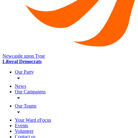
Newcastle upon Tyne
Liberal Democrats
Our Party
News
Our Campaigns
Our Teams
Your Ward eFocus
Events
Volunteer
Contact us