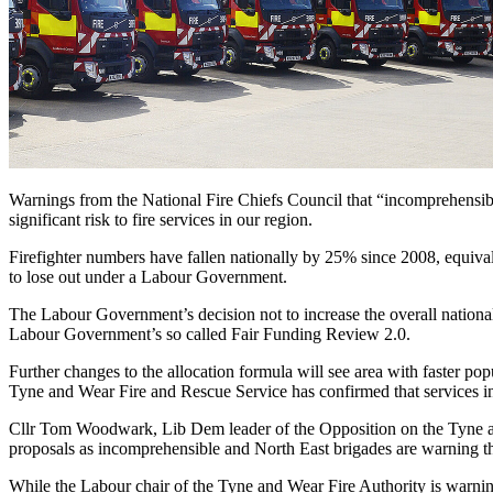
Warnings from the National Fire Chiefs Council that “incomprehensible”
significant risk to fire services in our region.
Firefighter numbers have fallen nationally by 25% since 2008, equivalen
to lose out under a Labour Government.
The Labour Government’s decision not to increase the overall national f
Labour Government’s so called Fair Funding Review 2.0.
Further changes to the allocation formula will see area with faster pop
Tyne and Wear Fire and Rescue Service has confirmed that services i
Cllr Tom Woodwark, Lib Dem leader of the Opposition on the Tyne and
proposals as incomprehensible and North East brigades are warning t
While the Labour chair of the Tyne and Wear Fire Authority is warning 