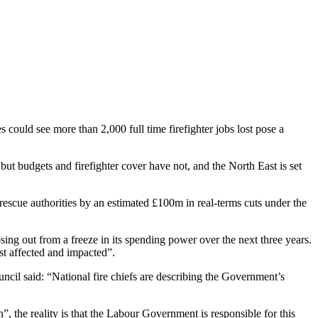
could see more than 2,000 full time firefighter jobs lost pose a
but budgets and firefighter cover have not, and the North East is set
 rescue authorities by an estimated £100m in real-terms cuts under the
osing out from a freeze in its spending power over the next three years.
t affected and impacted”.
il said: “National fire chiefs are describing the Government’s
, the reality is that the Labour Government is responsible for this