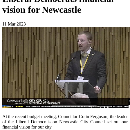
vision for Newcastle
11 Mar 2023
At the recent budget meeting, Councillor Colin Ferguson, the leader
of the Liberal Democrats on Newcastle City Council set out our
financial vision for our city.