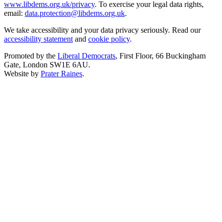
www.libdems.org.uk/privacy
. To exercise your legal data rights,
email:
data.protection@libdems.org.uk
.
We take accessibility and your data privacy seriously. Read our
accessibility statement
and
cookie policy
.
Promoted by the
Liberal Democrats
, First Floor, 66 Buckingham
Gate, London SW1E 6AU.
Website by
Prater Raines
.