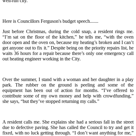
well-run city.”
Here is Councillors Ferguson's budget speech.......
Just before Christmas, during the cold snap, a resident rings me.
“I’m sat on the floor of the kitchen,” he tells me, “with the oven
door open and the oven on, because my heating’s broken and I can’t
get anyone out to fix it.” Despite being on the priority repairs list, he
waits 36 hours for a repair because there’s only one emergency call
out heating engineer working in the City.
Over the summer, I stand with a woman and her daughter in a play
park. The rubber on the ground is peeling and some of the
equipment has been out of action for months. “I’ve offered to
contribute some of my own money and help with crowdfunding,”
she says, “but they’ve stopped returning my calls.”
A resident calls me. She explains she had a serious fall in the street
due to defective paving. She has called the Council to try and get it
fixed, with no luck getting through. “I don’t want anything for me,”