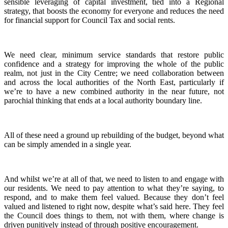
sensible leveraging of capital investment, tied into a Regional
strategy, that boosts the economy for everyone and reduces the need
for financial support for Council Tax and social rents.
We need clear, minimum service standards that restore public
confidence and a strategy for improving the whole of the public
realm, not just in the City Centre; we need collaboration between
and across the local authorities of the North East, particularly if
we’re to have a new combined authority in the near future, not
parochial thinking that ends at a local authority boundary line.
All of these need a ground up rebuilding of the budget, beyond what
can be simply amended in a single year.
And whilst we’re at all of that, we need to listen to and engage with
our residents. We need to pay attention to what they’re saying, to
respond, and to make them feel valued. Because they don’t feel
valued and listened to right now, despite what’s said here. They feel
the Council does things to them, not with them, where change is
driven punitively instead of through positive encouragement.