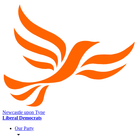
Newcastle upon Tyne
Liberal Democrats
Our Party