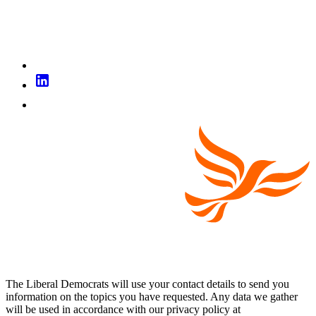
The Liberal Democrats will use your contact details to send you
information on the topics you have requested. Any data we gather
will be used in accordance with our privacy policy at