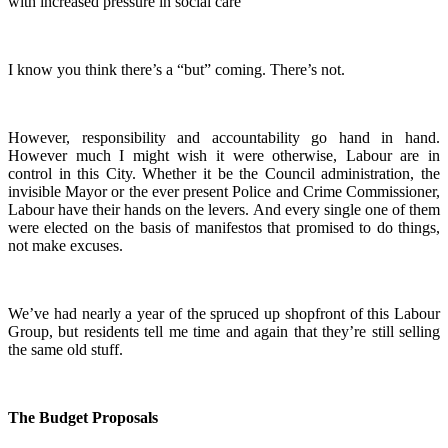
with increased pressure in social care
I know you think there’s a “but” coming. There’s not.
However, responsibility and accountability go hand in hand.
However much I might wish it were otherwise, Labour are in
control in this City. Whether it be the Council administration, the
invisible Mayor or the ever present Police and Crime Commissioner,
Labour have their hands on the levers. And every single one of them
were elected on the basis of manifestos that promised to do things,
not make excuses.
We’ve had nearly a year of the spruced up shopfront of this Labour
Group, but residents tell me time and again that they’re still selling
the same old stuff.
The Budget Proposals