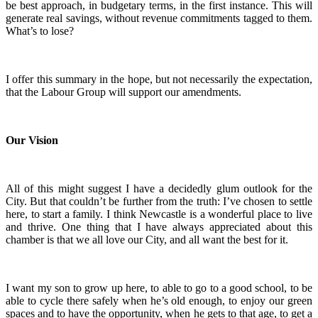
be best approach, in budgetary terms, in the first instance. This will
generate real savings, without revenue commitments tagged to them.
What’s to lose?
I offer this summary in the hope, but not necessarily the expectation,
that the Labour Group will support our amendments.
Our Vision
All of this might suggest I have a decidedly glum outlook for the
City. But that couldn’t be further from the truth: I’ve chosen to settle
here, to start a family. I think Newcastle is a wonderful place to live
and thrive. One thing that I have always appreciated about this
chamber is that we all love our City, and all want the best for it.
I want my son to grow up here, to able to go to a good school, to be
able to cycle there safely when he’s old enough, to enjoy our green
spaces and to have the opportunity, when he gets to that age, to get a