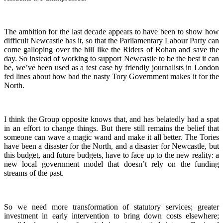
The ambition for the last decade appears to have been to show how
difficult Newcastle has it, so that the Parliamentary Labour Party can
come galloping over the hill like the Riders of Rohan and save the
day. So instead of working to support Newcastle to be the best it can
be, we’ve been used as a test case by friendly journalists in London
fed lines about how bad the nasty Tory Government makes it for the
North.
I think the Group opposite knows that, and has belatedly had a spat
in an effort to change things. But there still remains the belief that
someone can wave a magic wand and make it all better. The Tories
have been a disaster for the North, and a disaster for Newcastle, but
this budget, and future budgets, have to face up to the new reality: a
new local government model that doesn’t rely on the funding
streams of the past.
So we need more transformation of statutory services; greater
investment in early intervention to bring down costs elsewhere;