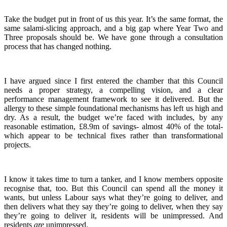
Take the budget put in front of us this year. It’s the same format, the
same salami-slicing approach, and a big gap where Year Two and
Three proposals should be. We have gone through a consultation
process that has changed nothing.
I have argued since I first entered the chamber that this Council
needs a proper strategy, a compelling vision, and a clear
performance management framework to see it delivered. But the
allergy to these simple foundational mechanisms has left us high and
dry. As a result, the budget we’re faced with includes, by any
reasonable estimation, £8.9m of savings- almost 40% of the total-
which appear to be technical fixes rather than transformational
projects.
I know it takes time to turn a tanker, and I know members opposite
recognise that, too. But this Council can spend all the money it
wants, but unless Labour says what they’re going to deliver, and
then delivers what they say they’re going to deliver, when they say
they’re going to deliver it, residents will be unimpressed. And
residents
are
unimpressed.