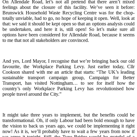
On Allendale Road, let’s not all pretend that there aren’t mixed
feelings about the closure of this facility. We’ve seen it before:
Brunswick Household Waste Recycling Centre was for the chop-
totally unviable, had to go, no hope of keeping it open. Well, look at
that: we said it should be kept open so that an options analysis could
be undertaken, and here it is, still open! So let’s make sure all
options have been considered for Allendale Road, because it seems
to me that not all stakeholders are convinced.
And yes, Lord Mayor, I recognise that we’re bringing back our old
favourite, the Workplace Parking Levy. Just earlier today, Cllr
Cookson shared with me an article that starts: “The UK’s leading
sustainable transport campaign group, Campaign for Better
Transport, has visited Nottingham… to see for itself how the
country’s only Workplace Parking Levy has revolutionised how
people travel around the City.”
It might take three years to implement, but the benefits could be
transformational. Oh, if only Labour had been bold enough to have
the vision to back us years ago, we could be implementing it right
now! As it is, we’ll probably have to wait a few years from now if
we agree it tonight. Still, the Tyne Bridge would be grateful of a