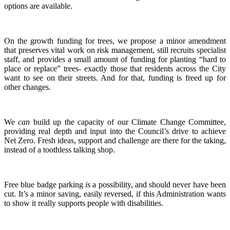
options are available.
On the growth funding for trees, we propose a minor amendment
that preserves vital work on risk management, still recruits specialist
staff, and provides a small amount of funding for planting “hard to
place or replace” trees- exactly those that residents across the City
want to see on their streets. And for that, funding is freed up for
other changes.
We
can
build up the capacity of our Climate Change Committee,
providing real depth and input into the Council’s drive to achieve
Net Zero. Fresh ideas, support and challenge are there for the taking,
instead of a toothless talking shop.
Free blue badge parking
is
a possibility, and should never have been
cut. It’s a minor saving, easily reversed, if this Administration wants
to show it really supports people with disabilities.