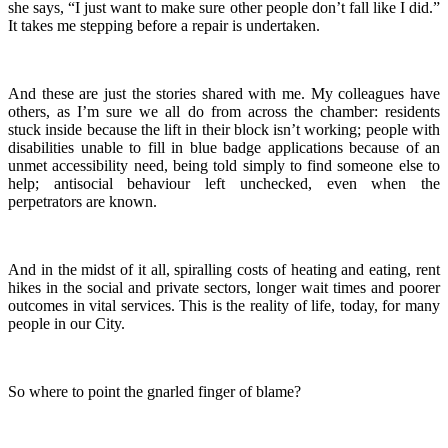
she says, “I just want to make sure other people don’t fall like I did.”
It takes me stepping before a repair is undertaken.
And these are just the stories shared with me. My colleagues have
others, as I’m sure we all do from across the chamber: residents
stuck inside because the lift in their block isn’t working; people with
disabilities unable to fill in blue badge applications because of an
unmet accessibility need, being told simply to find someone else to
help; antisocial behaviour left unchecked, even when the
perpetrators are known.
And in the midst of it all, spiralling costs of heating and eating, rent
hikes in the social and private sectors, longer wait times and poorer
outcomes in vital services. This is the reality of life, today, for many
people in our City.
So where to point the gnarled finger of blame?