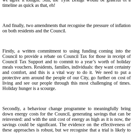
timeline as quick as that, eh!
And finally, two amendments that recognise the pressure of inflation
on both residents and the Council.
Firstly, a written commitment to using funding coming into the
Council to provide a rebate on Council Tax for those in receipt of
Council Tax Support and to commit to a year’s worth of holiday
meals vouchers. Residents, families, individuals: they want certainty
and comfort, and this is a vital way to do it. We need to put a
protective arm around the people of our City, go further on cost of
living and see our people through this most challenging of times.
Holiday hunger is a scourge.
Secondly, a behaviour change programme to meaningfully bring
down energy costs for the Council, generating savings that can be
reinvested: and with the unit cost of energy as high as it is now, the
savings could be significant. The evidence on the effectiveness of
these approaches is robust, but we recognise that a trial is likely to