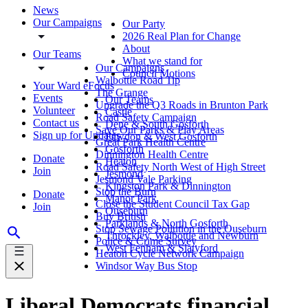
News
Our Campaigns
Our Party
2026 Real Plan for Change
About
Our Teams
What we stand for
Our Campaigns
Council Motions
Walbottle Road Tip
Your Ward eFocus
The Grange
Events
Our Teams
Upgrade the Q3 Roads in Brunton Park
Volunteer
Castle
Road Safety Campaign
Contact us
Dene & South Gosforth
Save Our Parks & Play Areas
Sign up for Updates
Fawdon & West Gosforth
Great Park Health Centre
Gosforth
Dinnington Health Centre
Donate
Heaton
Road Safety North West of High Street
Join
Jesmond
Jesmond Vale Parking
Kingston Park & Dinnington
Stop the Burn
Donate
Manor Park
Close the Student Council Tax Gap
Join
Ouseburn
Buy British
Parklands & North Gosforth
Stop Sewage Pollution in the Ouseburn
Throckley, Walbottle and Newburn
Police & Crime Survey
West Fenham & Slatyford
Heaton Cycle Network Campaign
Windsor Way Bus Stop
Liberal Democrats financial