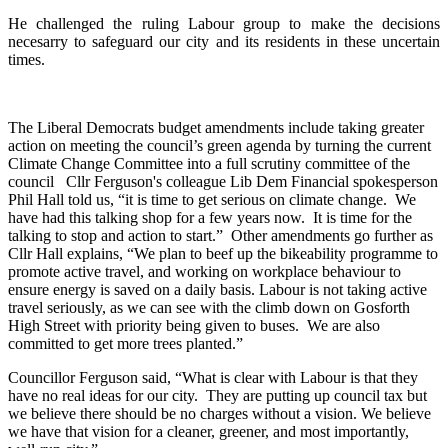
He challenged the ruling Labour group to make the decisions
necesarry to safeguard our city and its residents in these uncertain
times.
The Liberal Democrats budget amendments include taking greater
action on meeting the council’s green agenda by turning the current
Climate Change Committee into a full scrutiny committee of the
council Cllr Ferguson's colleague Lib Dem Financial spokesperson
Phil Hall told us, “it is time to get serious on climate change. We
have had this talking shop for a few years now. It is time for the
talking to stop and action to start.” Other amendments go further as
Cllr Hall explains, “We plan to beef up the bikeability programme to
promote active travel, and working on workplace behaviour to
ensure energy is saved on a daily basis. Labour is not taking active
travel seriously, as we can see with the climb down on Gosforth
High Street with priority being given to buses. We are also
committed to get more trees planted.”
Councillor Ferguson said, “What is clear with Labour is that they
have no real ideas for our city. They are putting up council tax but
we believe there should be no charges without a vision. We believe
we have that vision for a cleaner, greener, and most importantly,