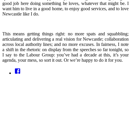
good job here doing something he loves, whatever that might be. I
want him to live in a good home, to enjoy good services, and to love
Newcastle like I do.
This means getting things right: no more spats and squabbling;
articulating and delivering a real vision for Newcastle; collaboration
across local authority lines; and no more excuses. In fairness, I note
a shift in the rhetoric on display from the speeches so far tonight, so
I say to the Labour Group: you’ve had a decade at this, it’s your
agenda, your mess, so sort it out. Or we’re happy to do it for you.