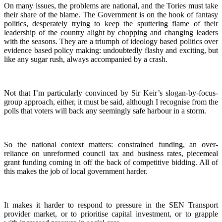
On many issues, the problems are national, and the Tories must take
their share of the blame. The Government is on the hook of fantasy
politics, desperately trying to keep the sputtering flame of their
leadership of the country alight by chopping and changing leaders
with the seasons. They are a triumph of ideology based politics over
evidence based policy making: undoubtedly flashy and exciting, but
like any sugar rush, always accompanied by a crash.
Not that I’m particularly convinced by Sir Keir’s slogan-by-focus-
group approach, either, it must be said, although I recognise from the
polls that voters will back any seemingly safe harbour in a storm.
So the national context matters: constrained funding, an over-
reliance on unreformed council tax and business rates, piecemeal
grant funding coming in off the back of competitive bidding. All of
this makes the job of local government harder.
It makes it harder to respond to pressure in the SEN Transport
provider market, or to prioritise capital investment, or to grapple