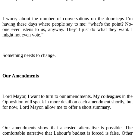
I worry about the number of conversations on the doorsteps I’m
having these days where people say to me: “what’s the point? No-
one ever listens to us, anyway. They’ll just do what they want. I
might not even vote.”
Something needs to change.
Our Amendments
Lord Mayor, I want to turn to our amendments. My colleagues in the
Opposition will speak in more detail on each amendment shortly, but
for now, Lord Mayor, allow me to offer a short summary.
Our amendments show that a costed alternative is possible. The
comfortable narrative that Labour’s budget is forced is false. Other