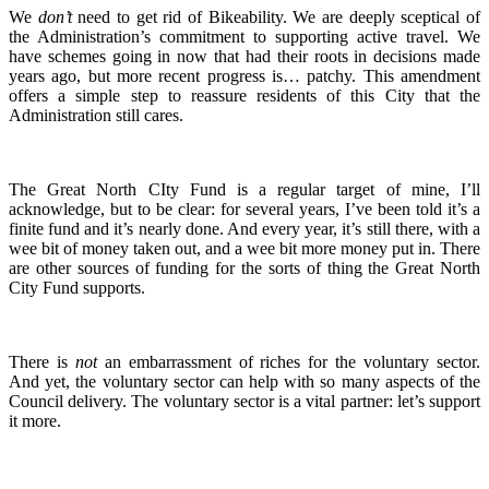
We
don’t
need to get rid of Bikeability. We are deeply sceptical of
the Administration’s commitment to supporting active travel. We
have schemes going in now that had their roots in decisions made
years ago, but more recent progress is… patchy. This amendment
offers a simple step to reassure residents of this City that the
Administration still cares.
The Great North CIty Fund is a regular target of mine, I’ll
acknowledge, but to be clear: for several years, I’ve been told it’s a
finite fund and it’s nearly done. And every year, it’s still there, with a
wee bit of money taken out, and a wee bit more money put in. There
are other sources of funding for the sorts of thing the Great North
City Fund supports.
There is
not
an embarrassment of riches for the voluntary sector.
And yet, the voluntary sector can help with so many aspects of the
Council delivery. The voluntary sector is a vital partner: let’s support
it more.