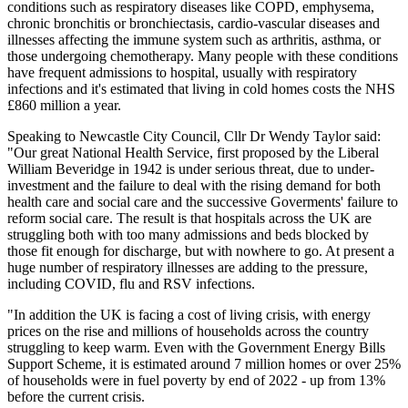
conditions such as respiratory diseases like COPD, emphysema,
chronic bronchitis or bronchiectasis, cardio-vascular diseases and
illnesses affecting the immune system such as arthritis, asthma, or
those undergoing chemotherapy. Many people with these conditions
have frequent admissions to hospital, usually with respiratory
infections and it's estimated that living in cold homes costs the NHS
£860 million a year.
Speaking to Newcastle City Council, Cllr Dr Wendy Taylor said:
"Our great National Health Service, first proposed by the Liberal
William Beveridge in 1942 is under serious threat, due to under-
investment and the failure to deal with the rising demand for both
health care and social care and the successive Goverments' failure to
reform social care. The result is that hospitals across the UK are
struggling both with too many admissions and beds blocked by
those fit enough for discharge, but with nowhere to go. At present a
huge number of respiratory illnesses are adding to the pressure,
including COVID, flu and RSV infections.
"In addition the UK is facing a cost of living crisis, with energy
prices on the rise and millions of households across the country
struggling to keep warm. Even with the Government Energy Bills
Support Scheme, it is estimated around 7 million homes or over 25%
of households were in fuel poverty by end of 2022 - up from 13%
before the current crisis.