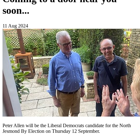
soon...
11 Aug 2024
Peter Allen will be the Liberal Democrats candidate for the North
Jesmond By Election on Thursday 12 September.