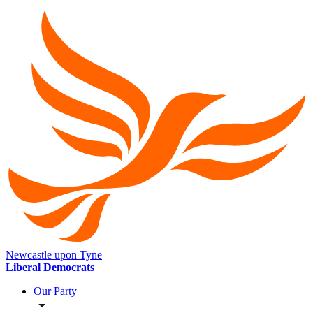
Newcastle upon Tyne
Liberal Democrats
Our Party