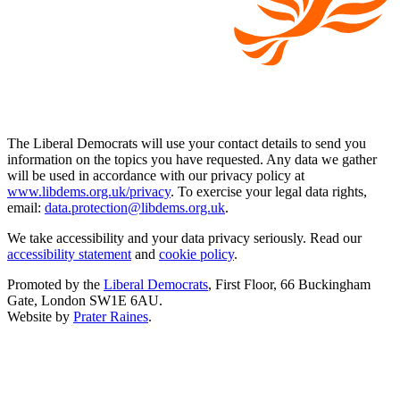
The Liberal Democrats will use your contact details to send you
information on the topics you have requested. Any data we gather
will be used in accordance with our privacy policy at
www.libdems.org.uk/privacy
. To exercise your legal data rights,
email:
data.protection@libdems.org.uk
.
We take accessibility and your data privacy seriously. Read our
accessibility statement
and
cookie policy
.
Promoted by the
Liberal Democrats
, First Floor, 66 Buckingham
Gate, London SW1E 6AU.
Website by
Prater Raines
.