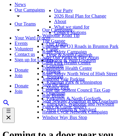
News
Our Campaigns
Our Party
2026 Real Plan for Change
About
Our Teams
What we stand for
Our Campaigns
Council Motions
Walbottle Road Tip
Your Ward eFocus
The Grange
Events
Our Teams
Upgrade the Q3 Roads in Brunton Park
Volunteer
Castle
Road Safety Campaign
Contact us
Dene & South Gosforth
Save Our Parks & Play Areas
Sign up for Updates
Fawdon & West Gosforth
Great Park Health Centre
Gosforth
Dinnington Health Centre
Donate
Heaton
Road Safety North West of High Street
Join
Jesmond
Jesmond Vale Parking
Kingston Park & Dinnington
Stop the Burn
Donate
Manor Park
Close the Student Council Tax Gap
Join
Ouseburn
Buy British
Parklands & North Gosforth
Stop Sewage Pollution in the Ouseburn
Throckley, Walbottle and Newburn
Police & Crime Survey
West Fenham & Slatyford
Heaton Cycle Network Campaign
Windsor Way Bus Stop
Coming to a door near you