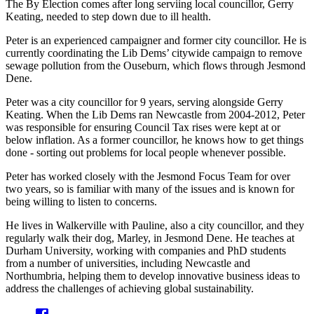
The By Election comes after long serviing local councillor, Gerry
Keating, needed to step down due to ill health.
Peter is an experienced campaigner and former city councillor. He is
currently coordinating the Lib Dems’ citywide campaign to remove
sewage pollution from the Ouseburn, which flows through Jesmond
Dene.
Peter was a city councillor for 9 years, serving alongside Gerry
Keating. When the Lib Dems ran Newcastle from 2004-2012, Peter
was responsible for ensuring Council Tax rises were kept at or
below inflation. As a former councillor, he knows how to get things
done - sorting out problems for local people whenever possible.
Peter has worked closely with the Jesmond Focus Team for over
two years, so is familiar with many of the issues and is known for
being willing to listen to concerns.
He lives in Walkerville with Pauline, also a city councillor, and they
regularly walk their dog, Marley, in Jesmond Dene. He teaches at
Durham University, working with companies and PhD students
from a number of universities, including Newcastle and
Northumbria, helping them to develop innovative business ideas to
address the challenges of achieving global sustainability.